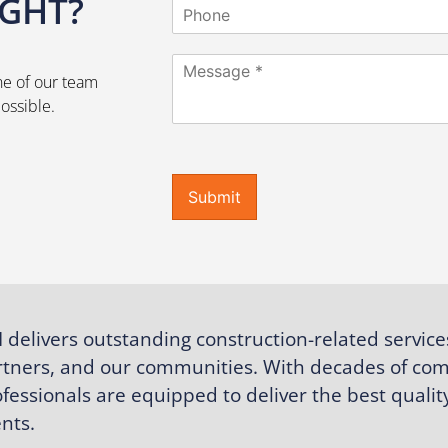
IGHT?
P
i
h
l
o
*
C
n
ne of our team
o
e
m
ossible.
m
e
n
t
Submit
o
r
M
e
s
s
a
 delivers outstanding construction-related service
g
e
rtners, and our communities. With decades of com
*
fessionals are equipped to deliver the best quality
ents.