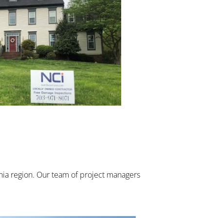
inia region. Our team of project managers