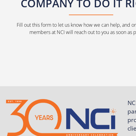
COMPANY TO DO IT R
Fill out this form to let us know how we can help, and o
members at NCI will reach out to you as soon as p
NCI
pa
pro
cli