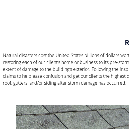
Natural disasters cost the United States billions of dollars 
restoring each of our client’s home or business to its pre-sto
extent of damage to the building’s exterior. Following the insp
claims to help ease confusion and get our clients the highest q
roof, gutters, and/or siding after storm damage has occurred.