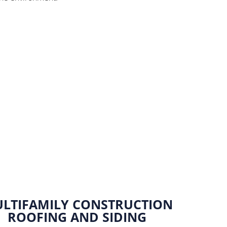
Marine Forces Reserve
Ro
LTIFAMILY CONSTRUCTION
ROOFING AND SIDING