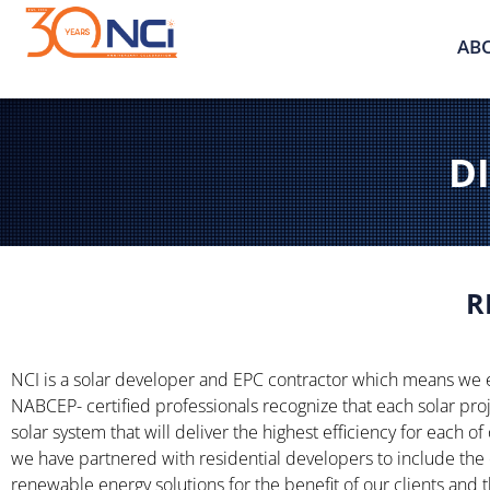
AB
DI
R
NCI is a solar developer and EPC contractor which means we 
NABCEP- certified professionals recognize that each solar pro
solar system that will deliver the highest efficiency for each of
we have partnered with residential developers to include the 
renewable energy solutions for the benefit of our clients and