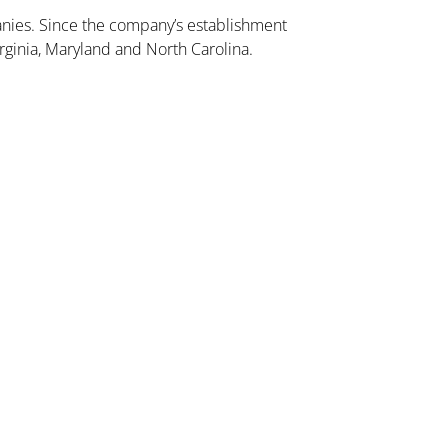
ies. Since the company’s establishment
rginia, Maryland and North Carolina.
Dulles Station