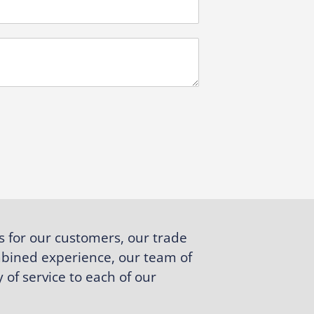
s for our customers, our trade
bined experience, our team of
 of service to each of our