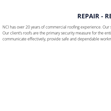
REPAIR - 
NCI has over 20 years of commercial roofing experience. Our s
Our client’s roofs are the primary security measure for the entir
communicate effectively, provide safe and dependable workma
Queally Admissions
Center