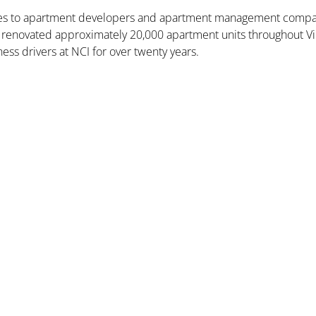
ices to apartment developers and apartment management compan
and renovated approximately 20,000 apartment units throughout Vi
ess drivers at NCI for over twenty years.
Nexus