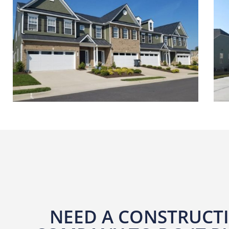
NEED A CONSTRUCT