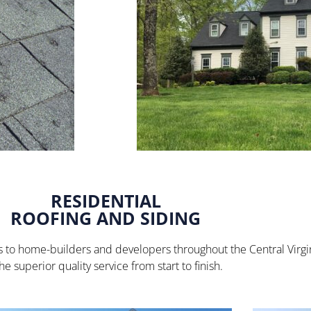
RESIDENTIAL
ROOFING AND SIDING
ices to home-builders and developers throughout the Central Virg
e superior quality service from start to finish.