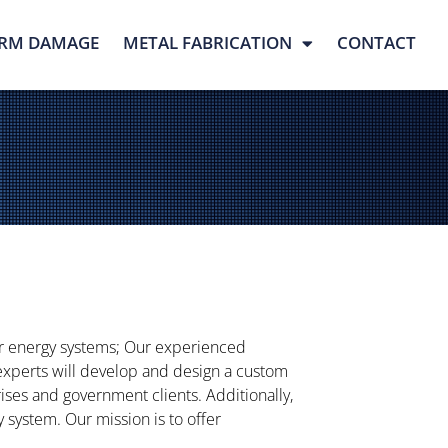
RM DAMAGE
METAL FABRICATION
CONTACT
ar energy systems; Our experienced
 experts will develop and design a custom
prises and government clients. Additionally,
system. Our mission is to offer