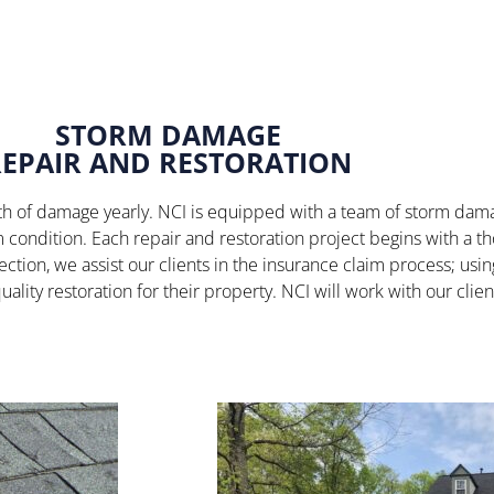
STORM DAMAGE
REPAIR AND RESTORATION
worth of damage yearly. NCI is equipped with a team of storm da
rm condition. Each repair and restoration project begins with a 
ection, we assist our clients in the insurance claim process; us
uality restoration for their property. NCI will work with our cli