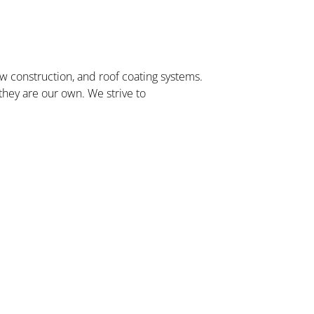
w construction, and roof coating systems.
 they are our own. We strive to
Capital One