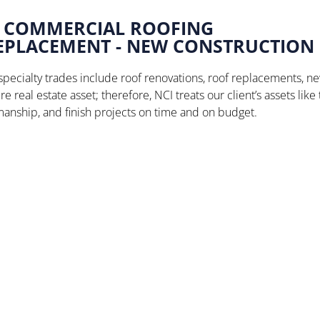
COMMERCIAL ROOFING
REPLACEMENT - NEW CONSTRUCTION
pecialty trades include roof renovations, roof replacements, ne
e real estate asset; therefore, NCI treats our client’s assets like
nship, and finish projects on time and on budget.
Stone Brewing