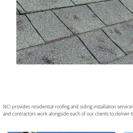
NCI provides residential roofing and siding installation serv
and contractors work alongside each of our clients to deliver th