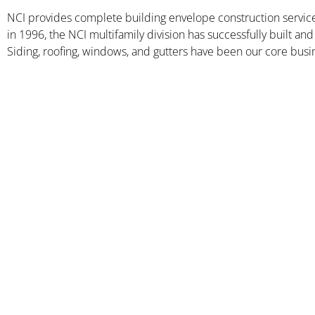
NCI provides complete building envelope construction serv
in 1996, the NCI multifamily division has successfully built 
Siding, roofing, windows, and gutters have been our core busin
Clairmont at Harbour
View Station