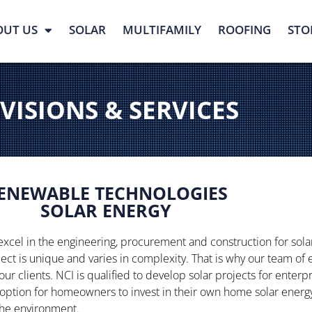
OUT US
SOLAR
MULTIFAMILY
ROOFING
STO
VISIONS & SERVICES
ENEWABLE TECHNOLOGIES
SOLAR ENERGY
excel in the engineering, procurement and construction for sol
ject is unique and varies in complexity. That is why our team of
 our clients. NCI is qualified to develop solar projects for enter
option for homeowners to invest in their own home solar energy 
 the environment.