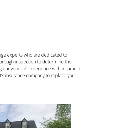
mage experts who are dedicated to
thorough inspection to determine the
ing our years of experience with insurance
ent’s insurance company to replace your